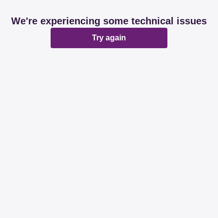
We're experiencing some technical issues
Try again