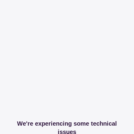
We're experiencing some technical
issues