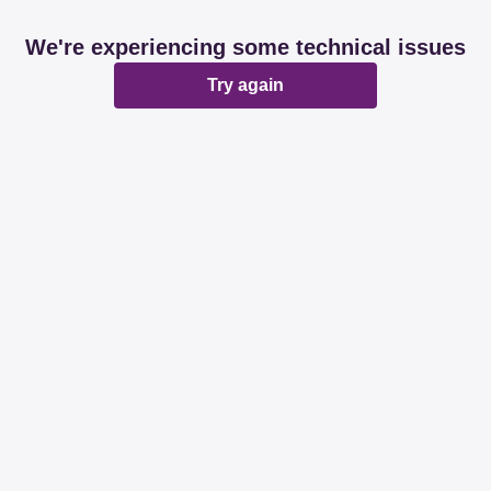
We're experiencing some technical issues
Try again