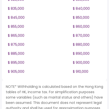
$ 835,000
$ 840,000
$ 845,000
$ 850,000
$ 855,000
$ 860,000
$ 865,000
$ 870,000
$ 875,000
$ 880,000
$ 885,000
$ 890,000
$ 895,000
$ 900,000
$ 905,000
$ 910,000
NOTE* Withholding is calculated based on the Hong Kong
tables of HK, income tax. For simplification purposes
some variables (such as marital status and others) have
been assumed. This document does not represent legal
authority and shall be used for approximation purposes