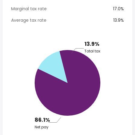
Marginal tax rate
17.0%
Average tax rate
13.9%
13.9%
Total tax
86.1%
Net pay