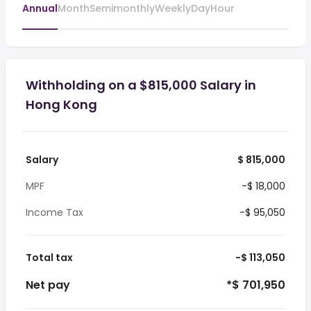
Annual
Month
Semimonthly
Weekly
Day
Hour
Withholding on a $815,000 Salary in
Hong Kong
Salary
$ 815,000
MPF
-$ 18,000
Income Tax
-$ 95,050
Total tax
-$ 113,050
Net pay
*$ 701,950