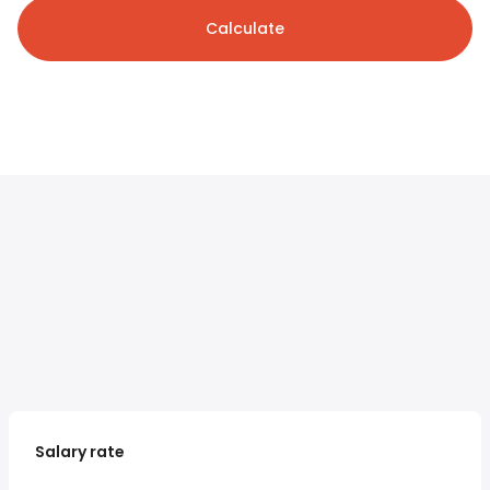
Calculate
Salary rate