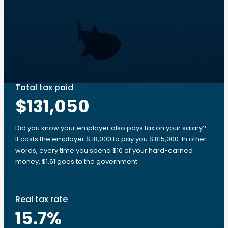
Total tax paid
$131,050
Did you know your employer also pays tax on your salary?
It costs the employer $ 18,000 to pay you $ 815,000. In other
words, every time you spend $10 of your hard-earned
money, $1.61 goes to the government.
Real tax rate
15.7
%