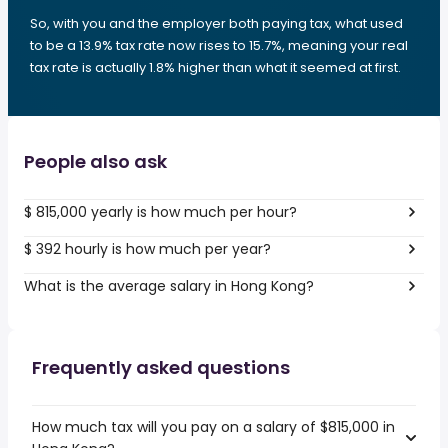
So, with you and the employer both paying tax, what used
to be a 13.9% tax rate now rises to 15.7%, meaning your real
tax rate is actually 1.8% higher than what it seemed at first.
People also ask
$ 815,000 yearly is how much per hour?
$ 392 hourly is how much per year?
What is the average salary in Hong Kong?
Frequently asked questions
How much tax will you pay on a salary of $815,000 in