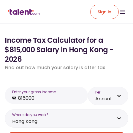
Sign in
Income Tax Calculator for a
$815,000 Salary in Hong Kong -
2026
Find out how much your salary is after tax
Enter your gross income
Per
Annual
Where do you work?
Hong Kong