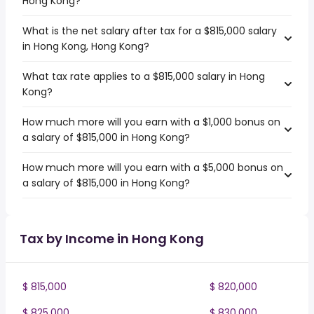
Hong Kong?
What is the net salary after tax for a $815,000 salary
in Hong Kong, Hong Kong?
What tax rate applies to a $815,000 salary in Hong
Kong?
How much more will you earn with a $1,000 bonus on
a salary of $815,000 in Hong Kong?
How much more will you earn with a $5,000 bonus on
a salary of $815,000 in Hong Kong?
Tax by Income in Hong Kong
$ 815,000
$ 820,000
$ 825,000
$ 830,000