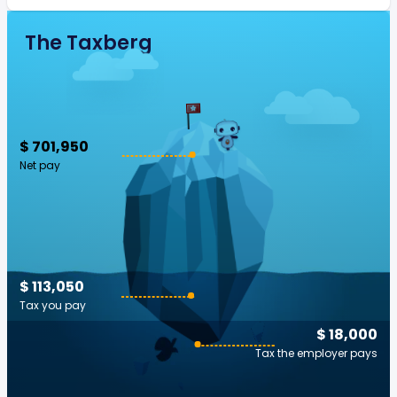
The Taxberg
$ 701,950
Net pay
$ 113,050
Tax you pay
$ 18,000
Tax the employer pays