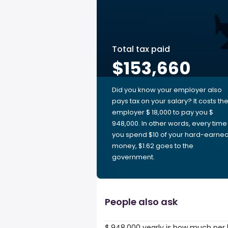
Total tax paid
$153,660
Did you know your employer also
pays tax on your salary? It costs th
employer $ 18,000 to pay you $
948,000. In other words, every time
you spend $10 of your hard-earne
money, $1.62 goes to the
government.
People also ask
$ 948,000 yearly is how much per