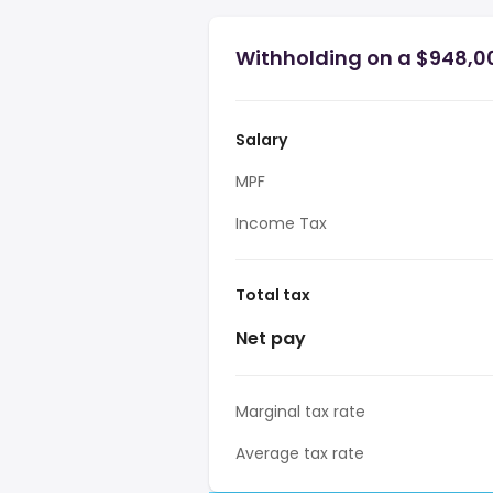
Withholding on a $948,0
Salary
MPF
Income Tax
Total tax
Net pay
Marginal tax rate
Average tax rate