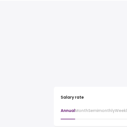
Salary rate
Annual
Month
Semimonthly
Week