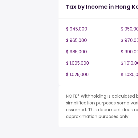
Tax by Income in Hong K
$ 945,000
$ 950,0
$ 965,000
$ 970,0
$ 985,000
$ 990,0
$ 1,005,000
$ 1,010,
$ 1,025,000
$ 1,030,
NOTE* Withholding is calculated 
simplification purposes some var
assumed. This document does not 
approximation purposes only.