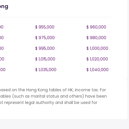
ong
00
$ 955,000
$ 960,000
00
$ 975,000
$ 980,000
00
$ 995,000
$ 1,000,000
000
$ 1,015,000
$ 1,020,000
000
$ 1,035,000
$ 1,040,000
based on the Hong Kong tables of HK, income tax. For
iables (such as marital status and others) have been
represent legal authority and shall be used for