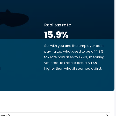
Real tax rate
15.9
%
So, with you and the employer both
e
paying tax, what used to be a 14.3%
tax rate now rises to 15.9%, meaning
your real tax rate is actually 1.6%
d
higher than what it seemed at first.
 hour?