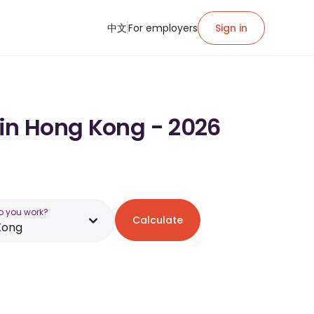
中文
For employers
Sign in
 in Hong Kong - 2026
o you work?
Calculate
Kong