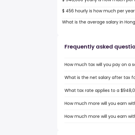
$ 456 hourly is how much per year
What is the average salary in Hon
Frequently asked questi
How much tax will you pay on a s
What is the net salary after tax 
What tax rate applies to a $948,
How much more will you earn with
How much more will you earn wit