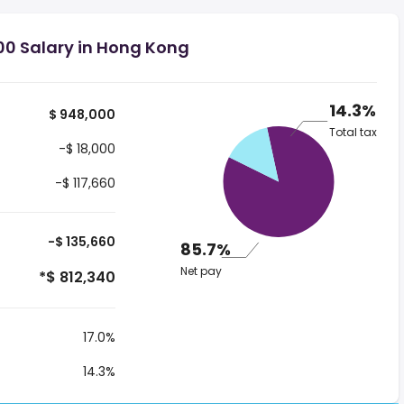
00 Salary in Hong Kong
14.3%
$ 948,000
Total tax
-$ 18,000
-$ 117,660
-$ 135,660
85.7%
Net pay
*$ 812,340
17.0%
14.3%