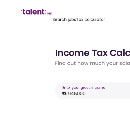
Search jobs
Tax calculator
Income Tax Calc
Find out how much your salar
Enter your gross income