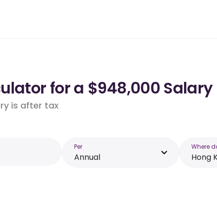
ulator for a $948,000 Salary
y is after tax
Per
Where d
Annual
Hong 