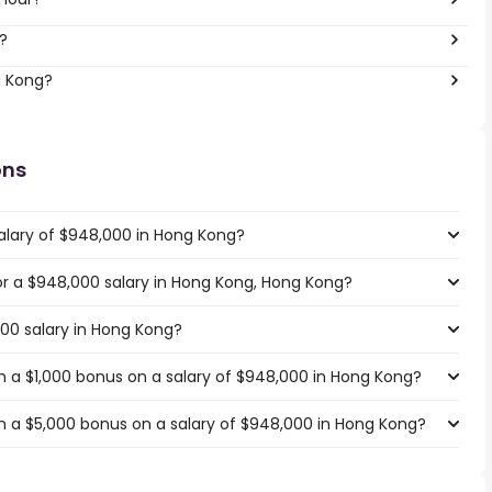
?
g Kong?
ons
alary of $948,000 in Hong Kong?
for a $948,000 salary in Hong Kong, Hong Kong?
000 salary in Hong Kong?
 a $1,000 bonus on a salary of $948,000 in Hong Kong?
h a $5,000 bonus on a salary of $948,000 in Hong Kong?