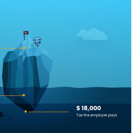
$ 18,000
Tax the employer pays