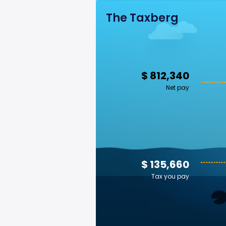
The Taxberg
$ 812,340
Net pay
$ 135,660
Tax you pay