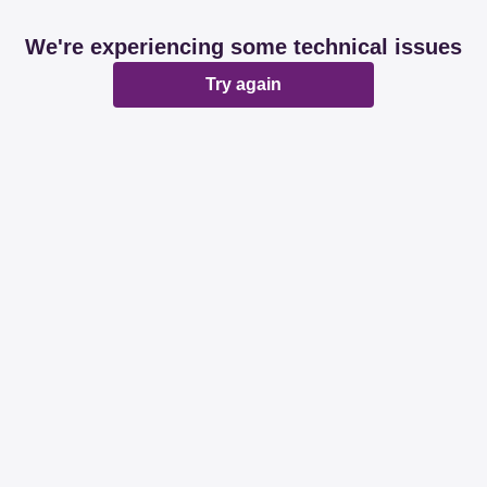
We're experiencing some technical issues
Try again