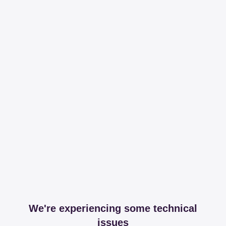
We're experiencing some technical
issues