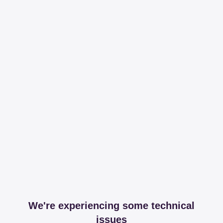
We're experiencing some technical
issues