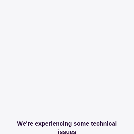
We're experiencing some technical
issues