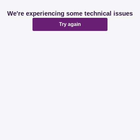
We're experiencing some technical issues
Try again