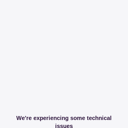
We're experiencing some technical
issues