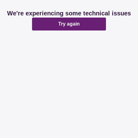
We're experiencing some technical issues
Try again