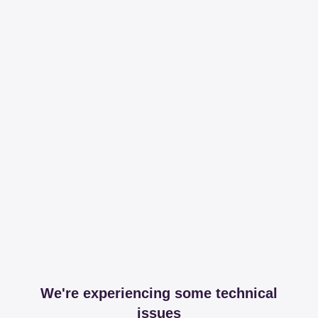
We're experiencing some technical
issues