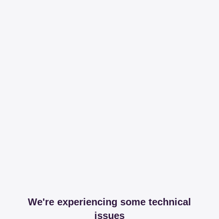
We're experiencing some technical
issues