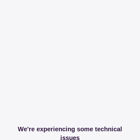
We're experiencing some technical
issues